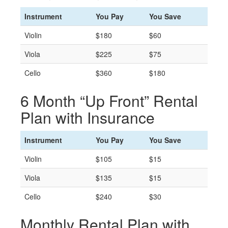
Instrument
You Pay
You Save
Violin
$180
$60
Viola
$225
$75
Cello
$360
$180
6 Month “Up Front” Rental
Plan with Insurance
Instrument
You Pay
You Save
Violin
$105
$15
Viola
$135
$15
Cello
$240
$30
Monthly Rental Plan with