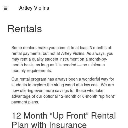
Artley Violins
Home
Rentals
Rentals
About
Some dealers make you commit to at least 3 months of
Us
rental payments, but not at Artley Violins. As always, you
Contact
may rent a quality student instrument on a month-by-
Us
month basis, as long as it is needed — no minimum
monthly requirements.
Our rental program has always been a wonderful way for
students to explore the string world at a low cost. We are
now offering even more savings for those who take
advantage of our optional 12-month or 6-month “up front”
payment plans.
12 Month “Up Front” Rental
Plan with Insurance