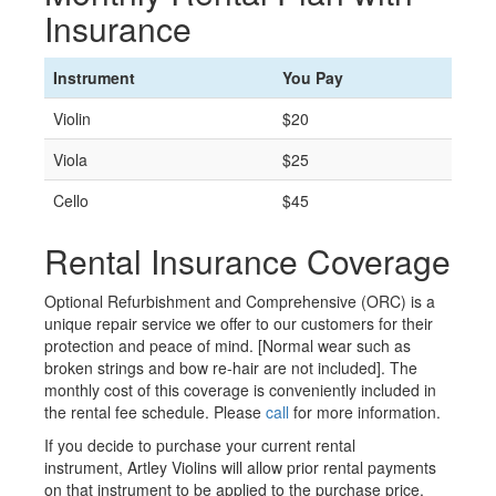
Insurance
Instrument
You Pay
Violin
$20
Viola
$25
Cello
$45
Rental Insurance Coverage
Optional Refurbishment and Comprehensive (ORC) is a
unique repair service we offer to our customers for their
protection and peace of mind. [Normal wear such as
broken strings and bow re-hair are not included]. The
monthly cost of this coverage is conveniently included in
the rental fee schedule. Please
call
for more information.
If you decide to purchase your current rental
instrument, Artley Violins will allow prior rental payments
on that instrument to be applied to the purchase price,