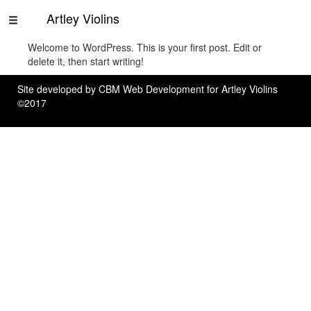
Artley Violins
Welcome to WordPress. This is your first post. Edit or
Home
delete it, then start writing!
Rentals
Site developed by
CBM Web Development
for Artley Violins
©2017
About
Us
Contact
Us