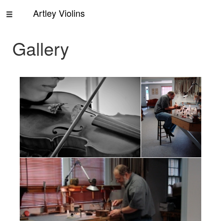
Artley Violins
Home
Gallery
Rentals
About
Us
Contact
Us