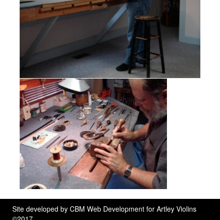
Site developed by
CBM Web Development
for Artley Violins
©2017